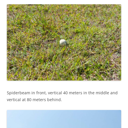
Spiderbeam in front, vertical 40 meters in the middle and
vertical at 80 meters behind.