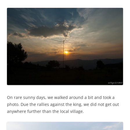
On rare sunny days, we walked around a bit and took a
photo. Due the rallies against the king, we did not get out
anywhere further than the local village.