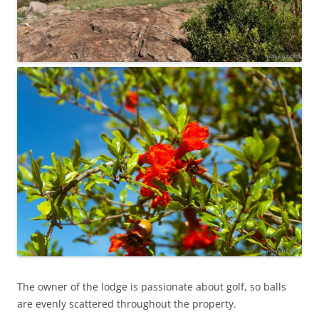
The owner of the lodge is passionate about golf, so balls
are evenly scattered throughout the property.