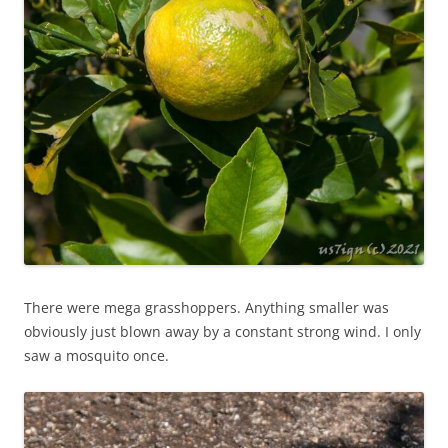
There were mega grasshoppers. Anything smaller was
obviously just blown away by a constant strong wind. I only
saw a mosquito once.