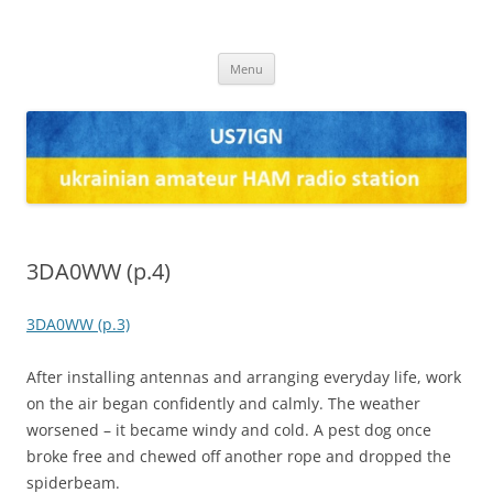
US7IGN
us7ign
Skip
Menu
to
content
3DA0WW (p.4)
3DA0WW (p.3)
After installing antennas and arranging everyday life, work
on the air began confidently and calmly. The weather
worsened – it became windy and cold. A pest dog once
broke free and chewed off another rope and dropped the
spiderbeam.