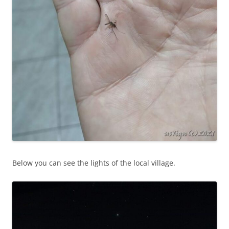
Below you can see the lights of the local village.