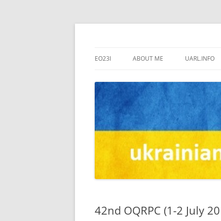
us7ign
US7IGN
EO23I
ABOUT ME
UARL.INFO
42nd OQRPC (1-2 July 20