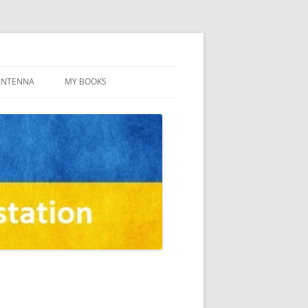
ANTENNA
MY BOOKS