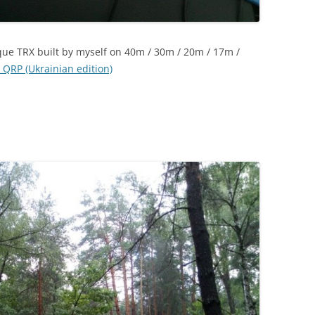
que TRX built by myself on 40m / 30m / 20m / 17m /
 QRP (Ukrainian edition)