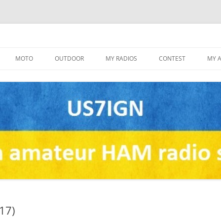
Skip
to
MOTO
OUTDOOR
MY RADIOS
CONTEST
MY 
content
17)