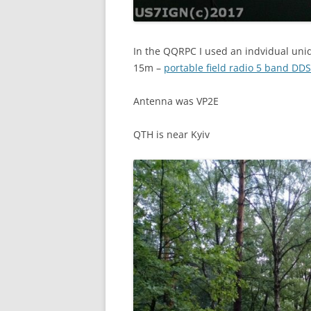
In the QQRPC I used an indvidual uni
15m –
portable field radio 5 band DDS
Antenna was VP2E
QTH is near Kyiv