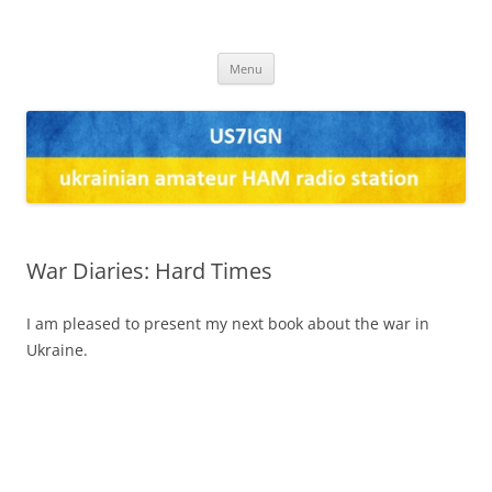
US7IGN
us7ign
Skip
Menu
to
content
War Diaries: Hard Times
I am pleased to present my next book about the war in
Ukraine.