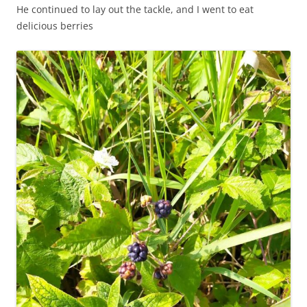
He continued to lay out the tackle, and I went to eat
delicious berries