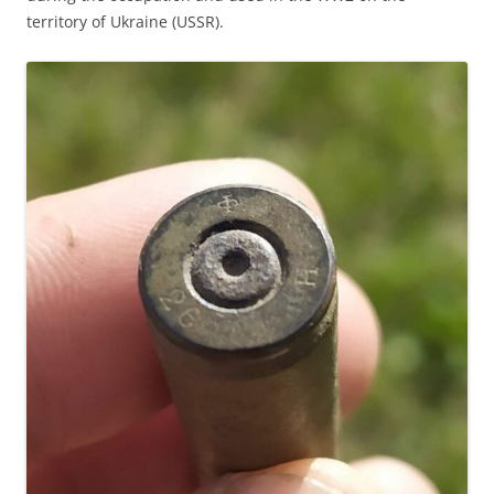
territory of Ukraine (USSR).