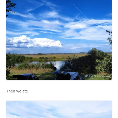
Then we ate