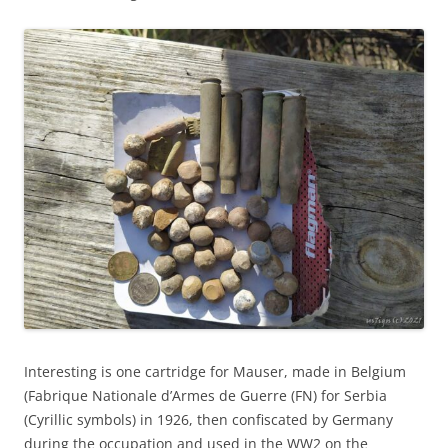
Interesting is one cartridge for Mauser, made in Belgium
(Fabrique Nationale d’Armes de Guerre (FN) for Serbia
(Cyrillic symbols) in 1926, then confiscated by Germany
during the occupation and used in the WW2 on the