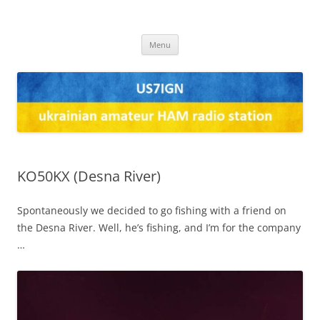
US7IGN
us7ign
Skip
Menu
to
content
KO50KX (Desna River)
Spontaneously we decided to go fishing with a friend on
the Desna River. Well, he’s fishing, and I’m for the company
…