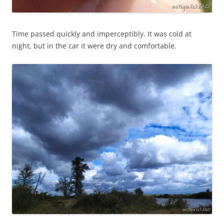
Time passed quickly and imperceptibly. It was cold at
night, but in the car it were dry and comfortable.