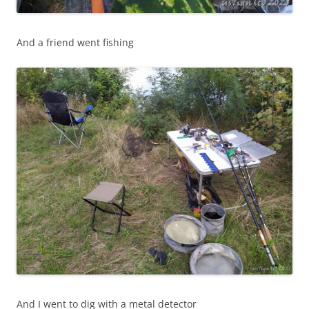
And a friend went fishing
And I went to dig with a metal detector