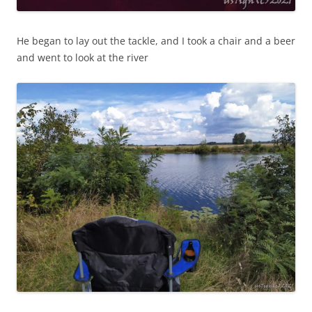
He began to lay out the tackle, and I took a chair and a beer
and went to look at the river