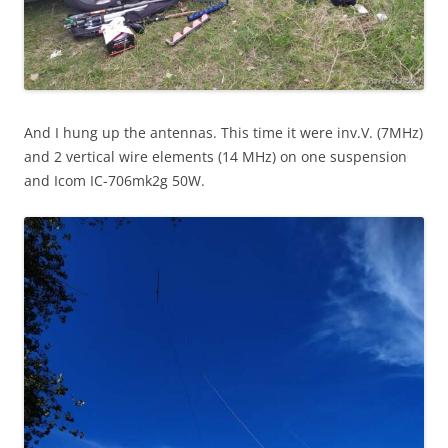
And I hung up the antennas. This time it were inv.V. (7MHz)
and 2 vertical wire elements (14 MHz) on one suspension
and Icom IC-706mk2g 50W.