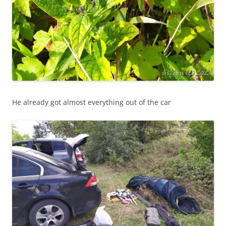
He already got almost everything out of the car