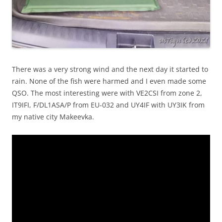
There was a very strong wind and the next day it started to
rain. None of the fish were harmed and I even made some
QSO. The most interesting were with VE2CSI from zone 2,
IT9IFI, F/DL1ASA/P from EU-032 and UY4IF with UY3IK from
my native city Makeevka.