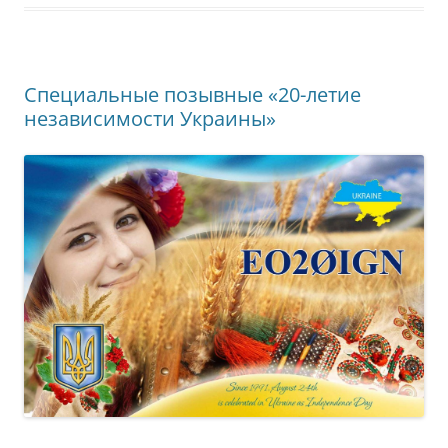
Специальные позывные «20-летие
независимости Украины»