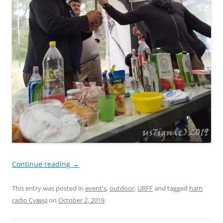
Continue reading
→
This entry was posted in
event's
,
outdoor
,
URFF
and tagged
ham
radio Сувид
on
October 2, 2019
.