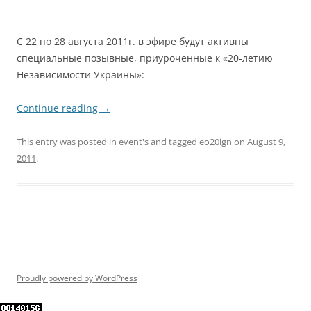
С 22 по 28 августа 2011г. в эфире будут активны
специальные позывные, приуроченные к «20-летию
Независимости Украины»:
Continue reading
→
This entry was posted in
event's
and tagged
eo20ign
on
August 9,
2011
.
Proudly powered by WordPress