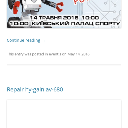
Continue reading
→
This entry was posted in
event's
on
May 14, 2016
.
Repair hy-gain av-680