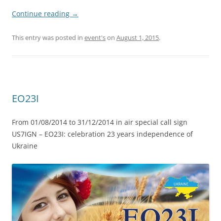
Continue reading
→
This entry was posted in
event's
on
August 1, 2015
.
EO23I
From 01/08/2014 to 31/12/2014 in air special call sign
US7IGN – EO23I: celebration 23 years independence of
Ukraine