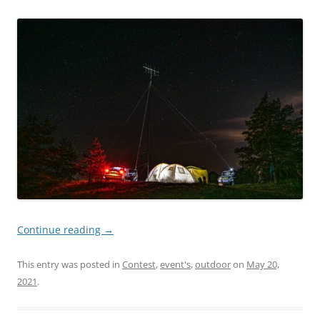
Continue reading
→
This entry was posted in
Contest
,
event's
,
outdoor
on
May 20,
2021
.