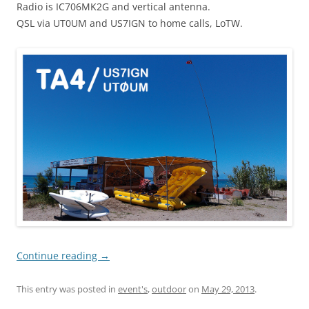
Radio is IC706MK2G and vertical antenna.
QSL via UT0UM and US7IGN to home calls, LoTW.
Continue reading
→
This entry was posted in
event's
,
outdoor
on
May 29, 2013
.