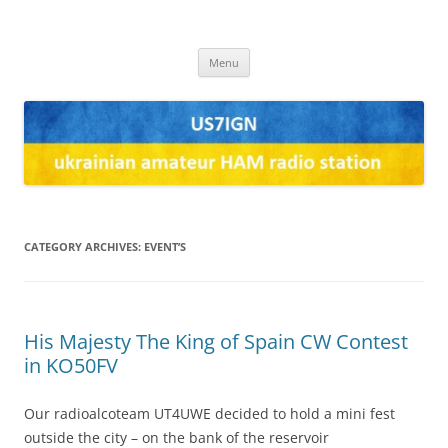
US7IGN
us7ign
Skip
Menu
to
content
CATEGORY ARCHIVES:
EVENT’S
His Majesty The King of Spain CW Contest
in KO50FV
Our radioalcoteam UT4UWE decided to hold a mini fest
outside the city – on the bank of the reservoir