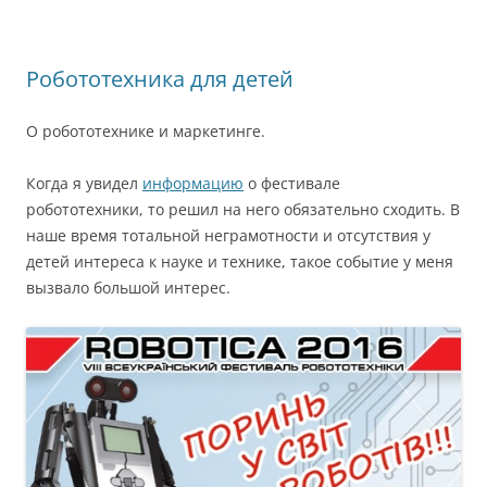
Робототехника для детей
О робототехнике и маркетинге.
Когда я увидел
информацию
о фестивале
робототехники, то решил на него обязательно сходить. В
наше время тотальной неграмотности и отсутствия у
детей интереса к науке и технике, такое событие у меня
вызвало большой интерес.