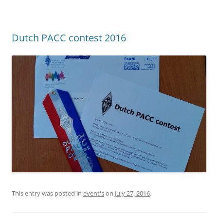
Dutch PACC contest 2016
This entry was posted in
event's
on
July 27, 2016
.