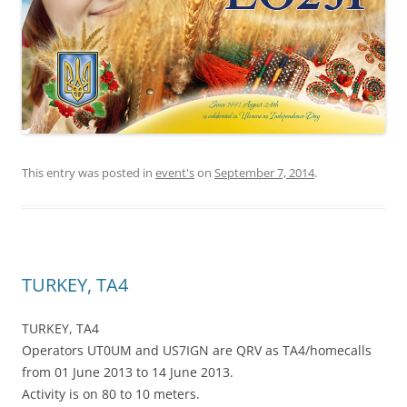
This entry was posted in
event's
on
September 7, 2014
.
TURKEY, TA4
TURKEY, TA4
Operators UT0UM and US7IGN are QRV as TA4/homecalls
from 01 June 2013 to 14 June 2013.
Activity is on 80 to 10 meters.