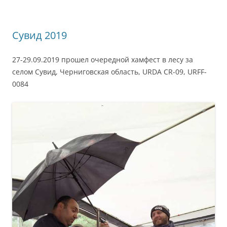
Сувид 2019
27-29.09.2019 прошел очередной хамфест в лесу за
селом Сувид, Черниговская область, URDA CR-09, URFF-
0084